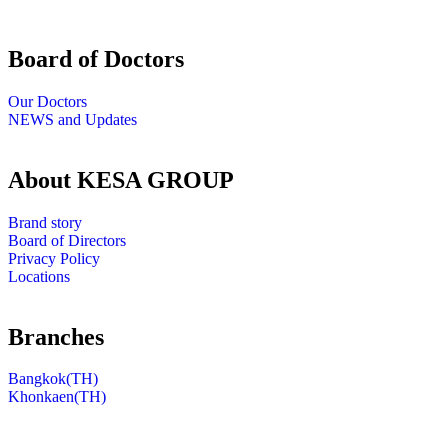
Board of Doctors
Our Doctors
NEWS and Updates
About KESA GROUP
Brand story
Board of Directors
Privacy Policy
Locations
Branches
Bangkok(TH)
Khonkaen(TH)