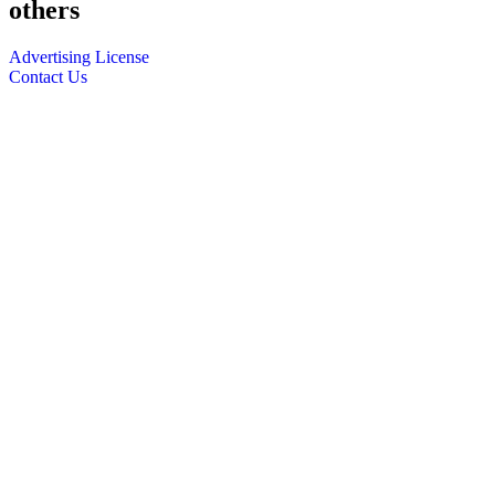
others
Advertising License
Contact Us