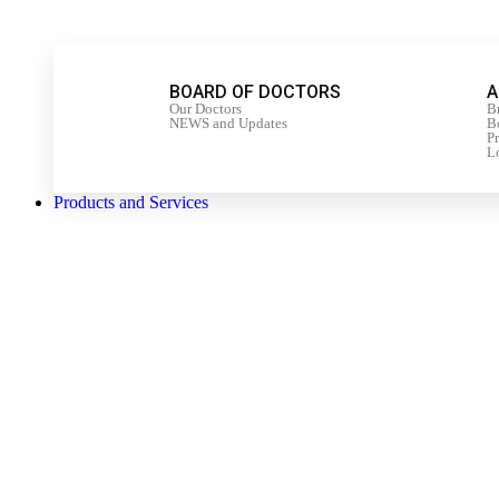
BOARD OF DOCTORS
A
Our Doctors
B
NEWS and Updates
Bo
P
L
Products and Services