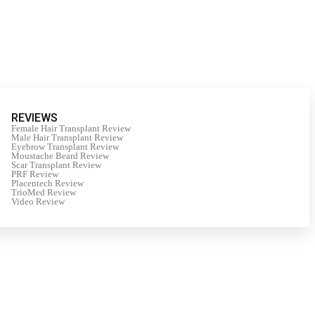
REVIEWS
Female Hair Transplant Review
Male Hair Transplant Review
Eyebrow Transplant Review
Moustache Beard Review
Scar Transplant Review
PRF Review
Placentech Review
TrioMed Review
Video Review