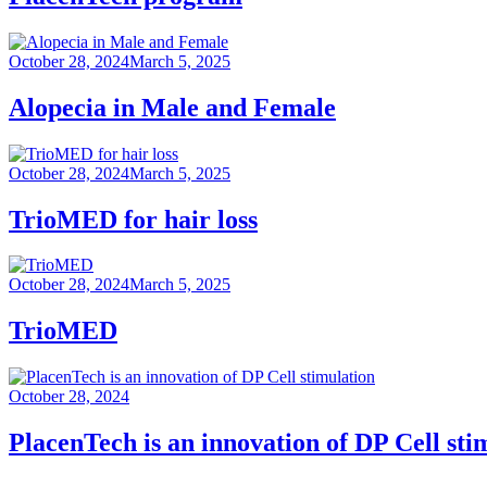
October 28, 2024
March 5, 2025
Alopecia in Male and Female
October 28, 2024
March 5, 2025
TrioMED for hair loss
October 28, 2024
March 5, 2025
TrioMED
October 28, 2024
PlacenTech is an innovation of DP Cell sti