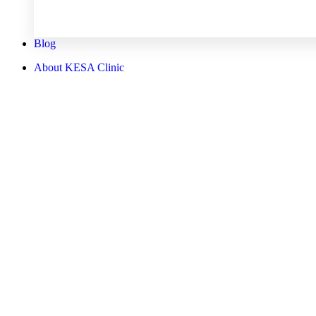
Blog
About KESA Clinic