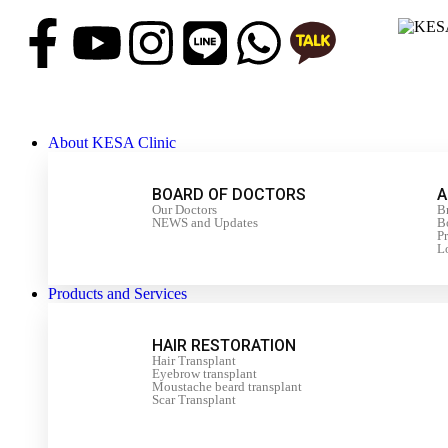
About KESA Clinic
BOARD OF DOCTORS
A
Our Doctors
B
NEWS and Updates
Bo
P
L
Products and Services
HAIR RESTORATION
Hair Transplant
Eyebrow transplant
Moustache beard transplant
Scar Transplant