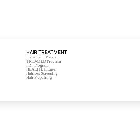
HAIR TREATMENT
Placentech Program
TRIO-MED Program
PRF Program
HEALITE II Laser
Hairloss Screening
Hair Prepairing