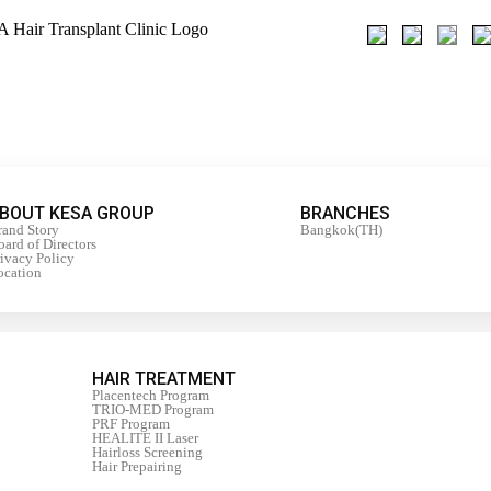
BOUT KESA GROUP
BRANCHES
rand Story
Bangkok(TH)
ard of Directors
rivacy Policy
ocation
HAIR TREATMENT
Placentech Program
TRIO-MED Program
PRF Program
HEALITE II Laser
Hairloss Screening
Hair Prepairing