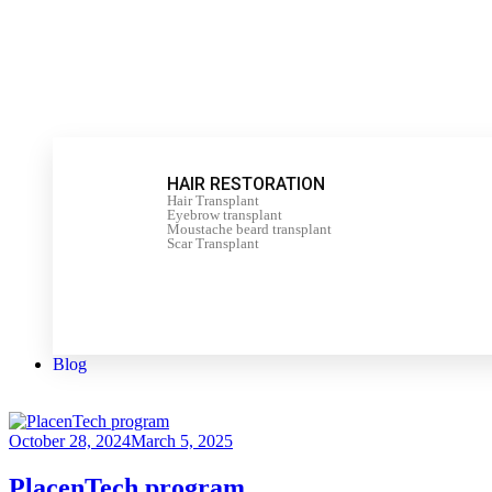
HAIR RESTORATION
Hair Transplant
Eyebrow transplant
Moustache beard transplant
Scar Transplant
Blog
October 28, 2024
March 5, 2025
PlacenTech program