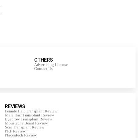
OTHERS
Advertising License
Contact Us
REVIEWS
Female Hair Transplant Review
Male Hair Transplant Review
Eyebrow Transplant Review
Moustache Beard Review
Scar Transplant Review
PRF Review
Placentech Review