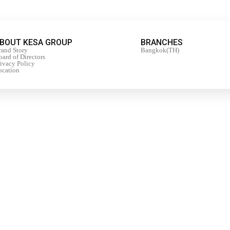
BOUT KESA GROUP
BRANCHES
rand Story
Bangkok(TH)
ard of Directors
rivacy Policy
ocation