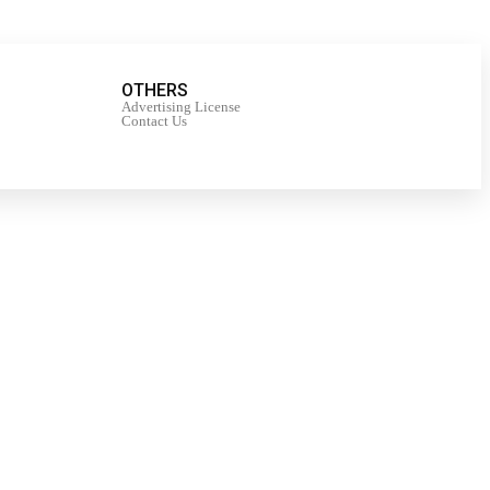
OTHERS
Advertising License
Contact Us