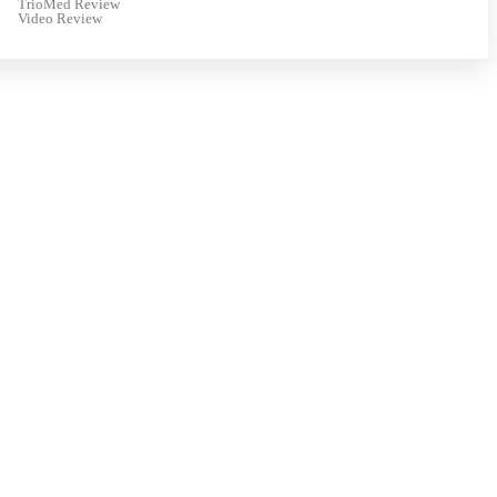
TrioMed Review
Video Review