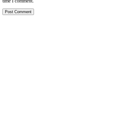
time I comment.