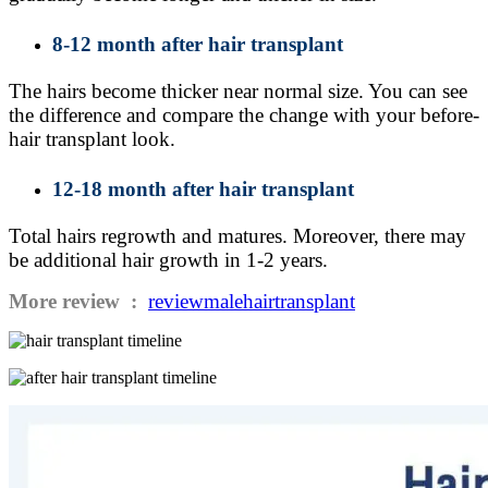
8-12 month after hair transplant
The hairs become thicker near normal size. You can see
the difference and compare the change with your before-
hair transplant look.
12-18 month after hair transplant
Total hairs regrowth and matures. Moreover, there may
be additional hair growth in 1-2 years.
More review :
reviewmalehairtransplant