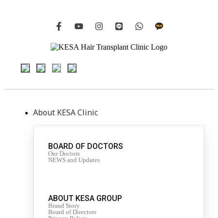
About KESA Clinic
BOARD OF DOCTORS
Our Doctors
NEWS and Updates
ABOUT KESA GROUP
Brand Story
Board of Directors