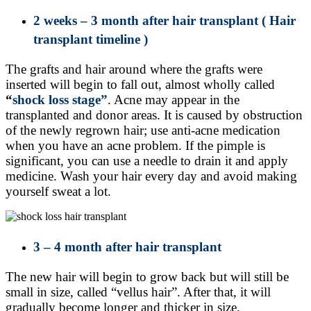
2 weeks – 3 month after hair transplant
( Hair
transplant timeline )
The grafts and hair around where the grafts were
inserted will begin to fall out, almost wholly called
“
shock loss stage”
. Acne may appear in the
transplanted and donor areas. It is caused by obstruction
of the newly regrown hair; use anti-acne medication
when you have an acne problem. If the pimple is
significant, you can use a needle to drain it and apply
medicine. Wash your hair every day and avoid making
yourself sweat a lot.
3 – 4 month after hair transplant
The new hair will begin to grow back but will still be
small in size, called “vellus hair”. After that, it will
gradually become longer and thicker in size.