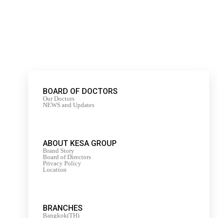
BOARD OF DOCTORS
Our Doctors
NEWS and Updates
ABOUT KESA GROUP
Brand Story
Board of Directors
Privacy Policy
Location
BRANCHES
Bangkok(TH)