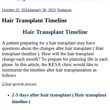
October 25, 2024
January 30, 2025
Nuttapon
Hair Transplant Timeline
Hair Transplant Timeline
A patient preparing for a hair transplant may have
questions about the changes after hair transplant ( Hair
transplant timeline ). How will the hair transplant
change each month? To prepare for planning life in each
phase. In this article, the KESA clinic would like to
summarize the timeline after hair transplantation as
follows
2-3 days after hair transplant
( Hair transplant
timeline )