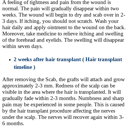
A feeling of tightness and pain from the wound is
normal. The pain will gradually disappear within two
weeks. The wound will begin to dry and scab over in 2-
3 days. If itching, you should not scratch. Wash your
hair daily and apply ointment to the wound on the back.
Moreover, take medicine to relieve itching and swelling
of the forehead and eyelids. The swelling will disappear
within seven days.
2 weeks after hair transplant
( Hair transplant
timeline )
After removing the Scab, the grafts will attach and grow
approximately 2-3 mm. Redness of the scalp can be
visible in the area where the hair is transplanted. It will
gradually fade within 2-3 months. Numbness and sharp
pain may be experienced in some people. This is caused
by the hair transplant procedure affecting the nerves
under the scalp. The nerves will recover again within 3-
6 months.