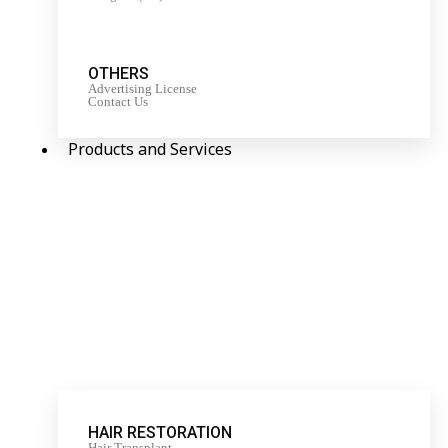
OTHERS
Advertising License
Contact Us
Products and Services
HAIR RESTORATION
Hair Transplant