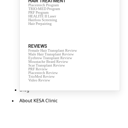
HAIR TREATMENT
Placentech Program
TRIO-MED Program
PRF Program
HEALITE II Laser
Hairloss Screening
Hair Prepairing
REVIEWS
Female Hair Transplant Review
Male Hair Transplant Review
Eyebrow Transplant Review
Moustache Beard Review
Scar Transplant Review
PRF Review
Placentech Review
TrioMed Review
Video Review
Blog
About KESA Clinic