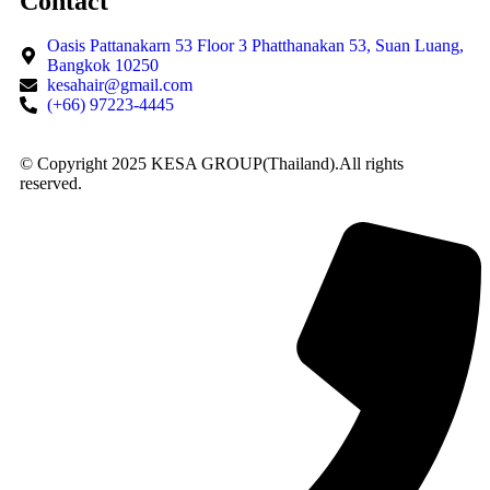
Contact
Oasis Pattanakarn 53 Floor 3 Phatthanakan 53, Suan Luang,
Bangkok 10250
kesahair@gmail.com
(+66) 97223-4445
© Copyright 2025 KESA GROUP(Thailand).All rights
reserved.