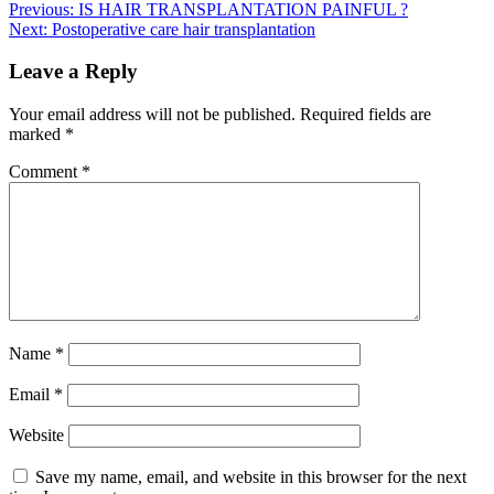
Previous:
IS HAIR TRANSPLANTATION PAINFUL ?
Next:
Postoperative care hair transplantation
Leave a Reply
Your email address will not be published.
Required fields are
marked
*
Comment
*
Name
*
Email
*
Website
Save my name, email, and website in this browser for the next