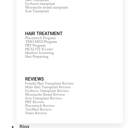
Eyebrow transplant
Moustache beard transplant
Scar Transplant
HAIR TREATMENT
Placentech Program
TRIO-MED Program
PRF Program
HEALITE II Laser
Hairloss Screening
Hair Prepairing
REVIEWS
Female Hair Transplant Review
Male Hair Transplant Review
Eyebrow Transplant Review
Moustache Beard Review
Scar Transplant Review
PRF Review
Placentech Review
TrioMed Review
Video Review
Blog