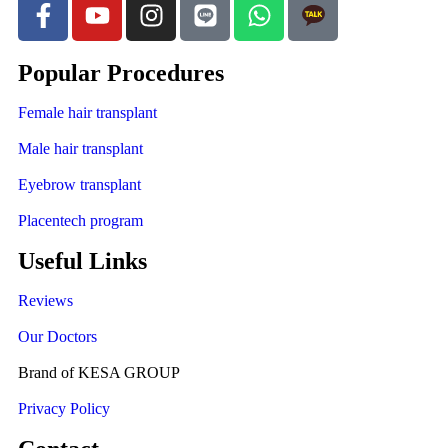
Popular Procedures
Female hair transplant
Male hair transplant
Eyebrow transplant
Placentech program
Useful Links
Reviews
Our Doctors
Brand of KESA GROUP
Privacy Policy