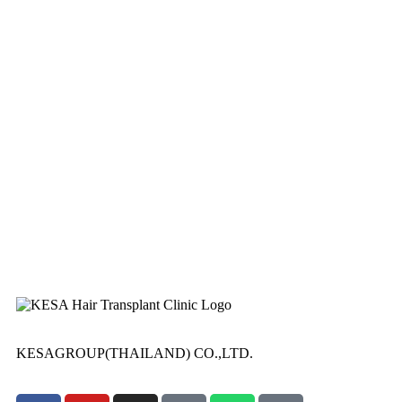
KESAGROUP(THAILAND) CO.,LTD.