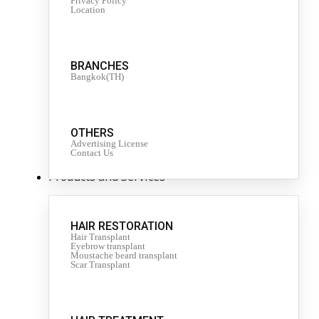
Privacy Policy
Location
BRANCHES
Bangkok(TH)
OTHERS
Advertising License
Contact Us
Products and Services
HAIR RESTORATION
Hair Transplant
Eyebrow transplant
Moustache beard transplant
Scar Transplant