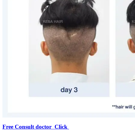
Free Consult doctor Click